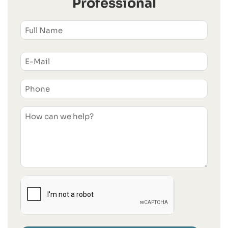
Professional
NAME
(REQUIRED)
First
Email
(Required)
Phone
(Required)
Untitled
I'm
Human