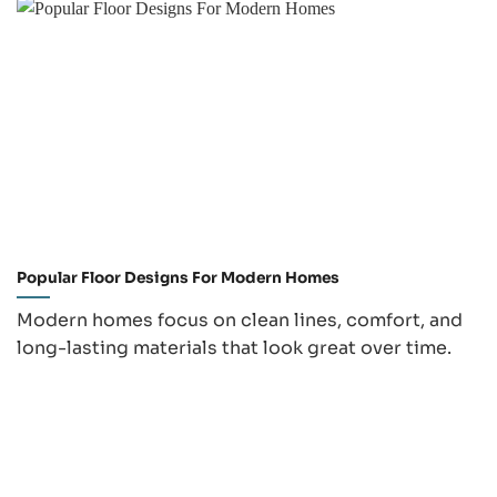
Popular Floor Designs For Modern Homes
Modern homes focus on clean lines, comfort, and
long-lasting materials that look great over time.