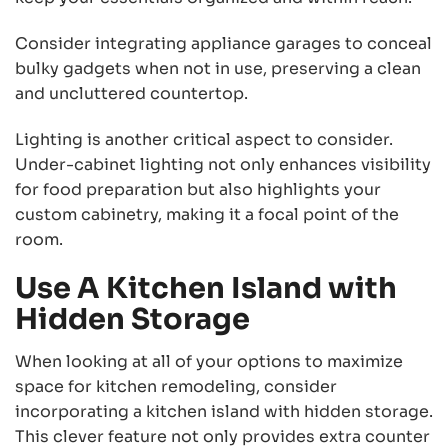
Consider integrating appliance garages to conceal
bulky gadgets when not in use, preserving a clean
and uncluttered countertop.
Lighting is another critical aspect to consider.
Under-cabinet lighting not only enhances visibility
for food preparation but also highlights your
custom cabinetry, making it a focal point of the
room.
Use A Kitchen Island with
Hidden Storage
When looking at all of your options to maximize
space for kitchen remodeling, consider
incorporating a kitchen island with hidden storage.
This clever feature not only provides extra counter