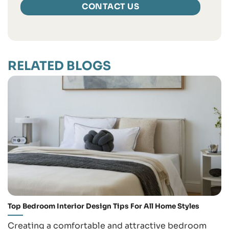
RELATED BLOGS
Top Bedroom Interior Design Tips For All Home Styles
Creating a comfortable and attractive bedroom