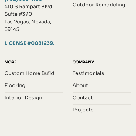
Outdoor Remodeling
410 S Rampart Blvd.
Suite #390
Las Vegas, Nevada,
89145
LICENSE #0081239.
MORE
COMPANY
Custom Home Build
Testimonials
Flooring
About
Interior Design
Contact
Projects