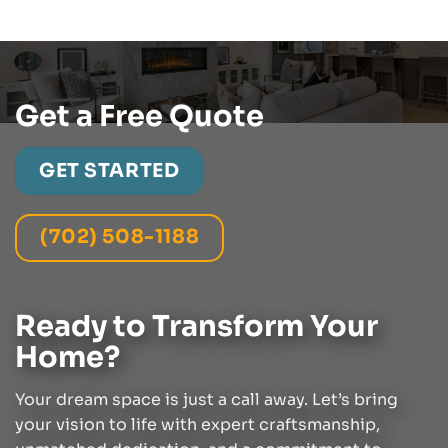
Get a Free Quote
GET STARTED
(702) 508-1188
Ready to Transform Your
Home?
Your dream space is just a call away. Let’s bring
your vision to life with expert craftsmanship,