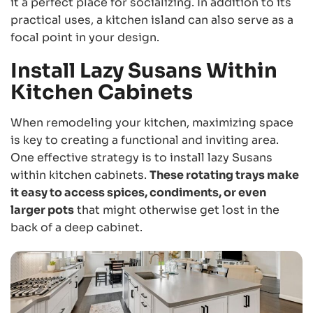
it a perfect place for socializing. In addition to its
practical uses, a kitchen island can also serve as a
focal point in your design.
Install Lazy Susans Within
Kitchen Cabinets
When remodeling your kitchen, maximizing space
is key to creating a functional and inviting area.
One effective strategy is to install lazy Susans
within kitchen cabinets.
These rotating trays make
it easy to access spices, condiments, or even
larger pots
that might otherwise get lost in the
back of a deep cabinet.