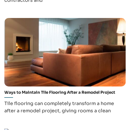
contractors and
Ways to Maintain Tile Flooring After a Remodel Project
Tile flooring can completely transform a home
after a remodel project, giving rooms a clean