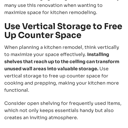
many use this renovation when wanting to
maximize space for kitchen remodeling.
Use Vertical Storage to Free
Up Counter Space
When planning a kitchen remodel, think vertically
to maximize your space effectively.
Installing
shelves that reach up to the ceiling can transform
unused wall areas into valuable storage.
Use
vertical storage to free up counter space for
cooking and prepping, making your kitchen more
functional.
Consider open shelving for frequently used items,
which not only keeps essentials handy but also
creates an inviting atmosphere.