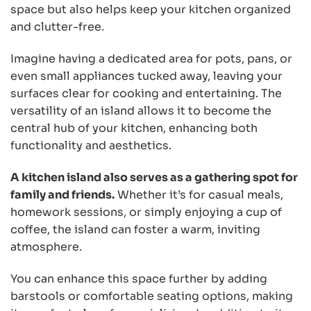
space but also helps keep your kitchen organized
and clutter-free.
Imagine having a dedicated area for pots, pans, or
even small appliances tucked away, leaving your
surfaces clear for cooking and entertaining. The
versatility of an island allows it to become the
central hub of your kitchen, enhancing both
functionality and aesthetics.
A kitchen island also serves as a gathering spot for
family and friends.
Whether it’s for casual meals,
homework sessions, or simply enjoying a cup of
coffee, the island can foster a warm, inviting
atmosphere.
You can enhance this space further by adding
barstools or comfortable seating options, making