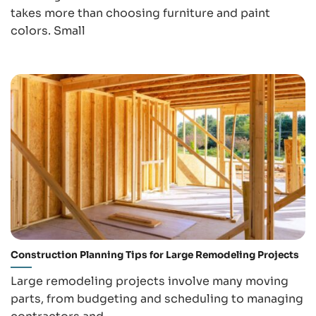
takes more than choosing furniture and paint
colors. Small
Construction Planning Tips for Large Remodeling Projects
Large remodeling projects involve many moving
parts, from budgeting and scheduling to managing