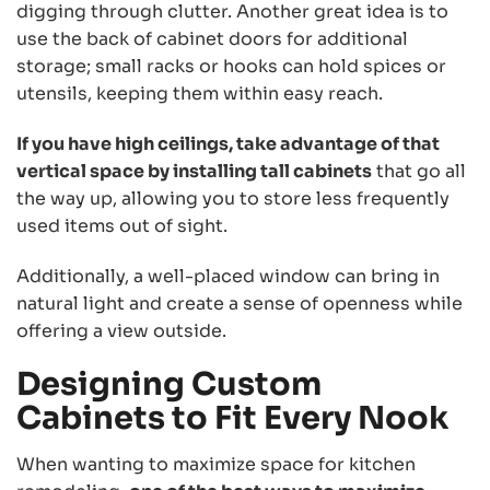
digging through clutter. Another great idea is to
use the back of cabinet doors for additional
storage; small racks or hooks can hold spices or
utensils, keeping them within easy reach.
If you have high ceilings, take advantage of that
vertical space by installing tall cabinets
that go all
the way up, allowing you to store less frequently
used items out of sight.
Additionally, a well-placed window can bring in
natural light and create a sense of openness while
offering a view outside.
Designing Custom
Cabinets to Fit Every Nook
When wanting to maximize space for kitchen