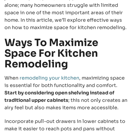
alone; many homeowners struggle with limited
space in one of the most important areas of their
home. In this article, we’ll explore effective ways
on how to maximize space for kitchen remodeling.
Ways To Maximize
Space For Kitchen
Remodeling
When
remodeling your kitchen
, maximizing space
is essential for both functionality and comfort.
Start by considering open shelving instead of
traditional upper cabinets
; this not only creates an
airy feel but also makes items more accessible.
Incorporate pull-out drawers in lower cabinets to
make it easier to reach pots and pans without