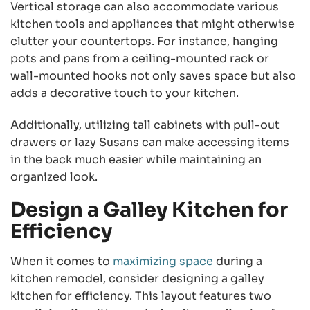
Vertical storage can also accommodate various
kitchen tools and appliances that might otherwise
clutter your countertops. For instance, hanging
pots and pans from a ceiling-mounted rack or
wall-mounted hooks not only saves space but also
adds a decorative touch to your kitchen.
Additionally, utilizing tall cabinets with pull-out
drawers or lazy Susans can make accessing items
in the back much easier while maintaining an
organized look.
Design a Galley Kitchen for
Efficiency
When it comes to
maximizing space
during a
kitchen remodel, consider designing a galley
kitchen for efficiency. This layout features two