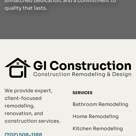
unmatched dedication, and a commitment to
quality that lasts.
We provide expert,
SERVICES
client-focused
Bathroom Remodeling
remodeling,
renovation, and
Home Remodeling
construction services.
Kitchen Remodeling
(702) 508-1188