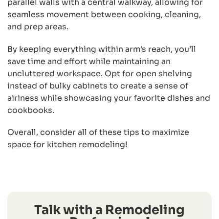
parallel walls with a central walkway, allowing for
seamless movement between cooking, cleaning,
and prep areas.
By keeping everything within arm’s reach, you’ll
save time and effort while maintaining an
uncluttered workspace. Opt for open shelving
instead of bulky cabinets to create a sense of
airiness while showcasing your favorite dishes and
cookbooks.
Overall, consider all of these tips to maximize
space for kitchen remodeling!
Talk with a Remodeling