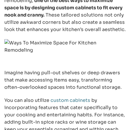
remodeling,
one of the best ways to maximize
space is by designing custom cabinets to fit every
nook and cranny.
These tailored solutions not only
utilize awkward corners but also create a seamless
look that enhances your kitchen’s overall aesthetic.
Imagine having pull-out shelves or deep drawers
that make accessing items easy, transforming
often-overlooked spaces into functional storage.
You can also utilize
custom cabinets
by
incorporating features that cater specifically to
your cooking and entertaining habits. For instance,
adding built-in spice racks or wine storage can
keep your essentials organized and within reach.