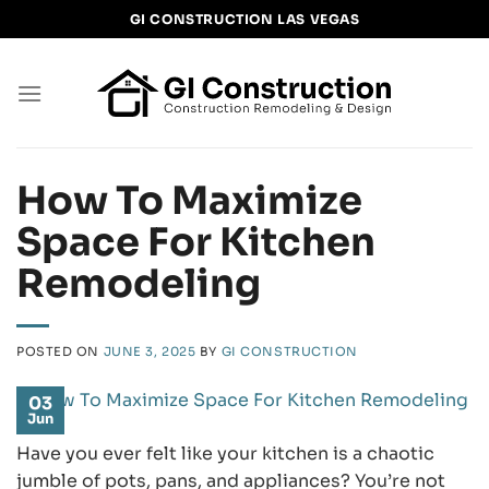
Skip
GI CONSTRUCTION LAS VEGAS
to
content
How To Maximize
Space For Kitchen
Remodeling
POSTED ON
JUNE 3, 2025
BY
GI CONSTRUCTION
03
Jun
Have you ever felt like your kitchen is a chaotic
jumble of pots, pans, and appliances? You’re not