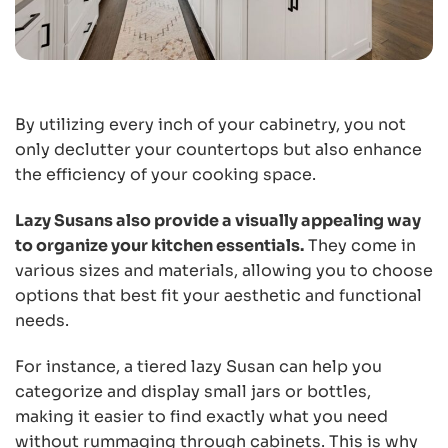
By utilizing every inch of your cabinetry, you not
only declutter your countertops but also enhance
the efficiency of your cooking space.
Lazy Susans also provide a visually appealing way
to organize your kitchen essentials.
They come in
various sizes and materials, allowing you to choose
options that best fit your aesthetic and functional
needs.
For instance, a tiered lazy Susan can help you
categorize and display small jars or bottles,
making it easier to find exactly what you need
without rummaging through cabinets. This is why