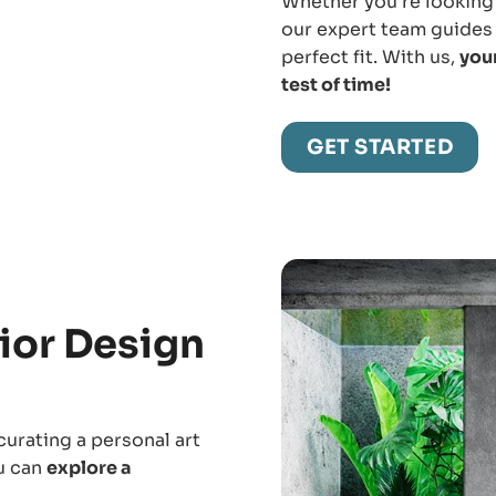
Whether you’re looking 
our expert team guides 
perfect fit. With us,
your
test of time!
GET STARTED
ior Design
curating a personal art
ou can
explore a