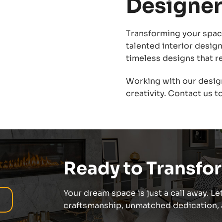
Designer
Transforming your space
talented interior desig
timeless designs that re
Working with our desig
creativity. Contact us to
Ready to Transfo
Your dream space is just a call away. Let
craftsmanship, unmatched dedication, a