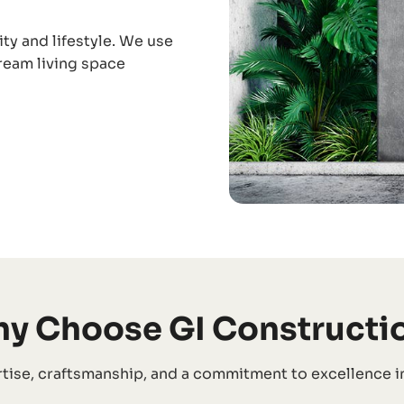
ity and lifestyle. We use
dream living space
y Choose GI Constructi
tise, craftsmanship, and a commitment to excellence in