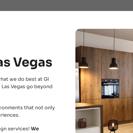
Las Vegas
hat we do best at GI
in Las Vegas go beyond
ironments that not only
riences.
ign services!
We