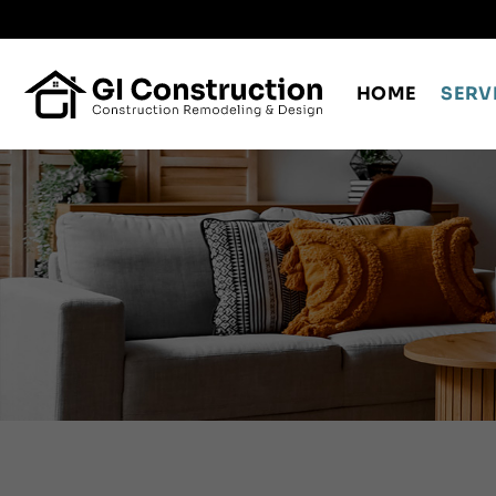
Skip
to
content
HOME
SERV