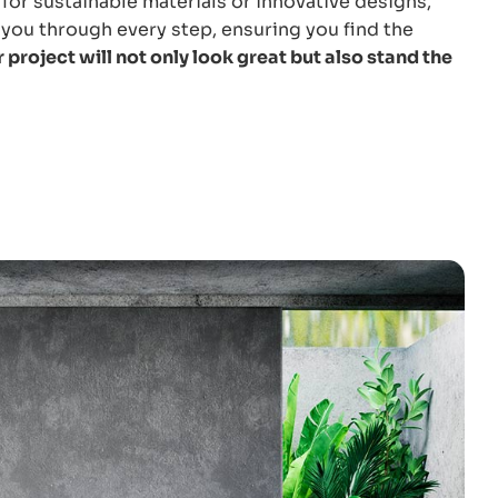
for sustainable materials or innovative designs,
you through every step, ensuring you find the
 project will not only look great but also stand the