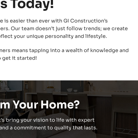
s Today!
 is easier than ever with GI Construction’s
ners. Our team doesn’t just follow trends; we create
flect your unique personality and lifestyle.
ners means tapping into a wealth of knowledge and
 get it started!
rm Your Home?
’s bring your vision to life with expert
nd a commitment to quality that lasts.