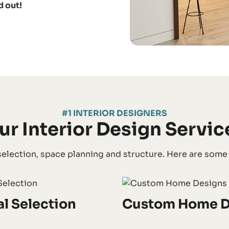
d out!
#1 INTERIOR DESIGNERS
ur Interior Design Servic
election, space planning and structure. Here are some of
al Selection
Custom Home D