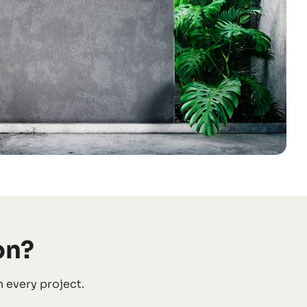
on?
 every project.