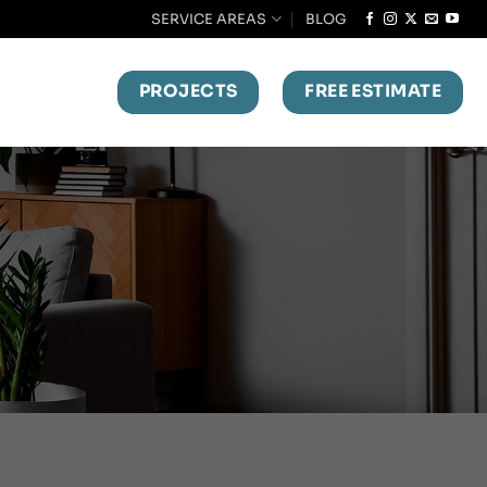
SERVICE AREAS
BLOG
PROJECTS
FREE ESTIMATE