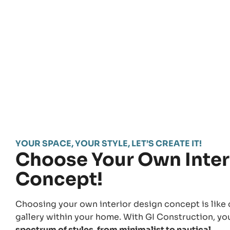
YOUR SPACE, YOUR STYLE, LET’S CREATE IT!
Choose Your Own Inter
Concept!
Choosing your own interior design concept is like 
gallery within your home. With GI Construction, y
spectrum of styles, from minimalist to nautical.