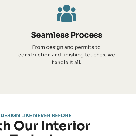
Seamless Process
From design and permits to
construction and finishing touches, we
handle it all.
 DESIGN LIKE NEVER BEFORE
h Our Interior