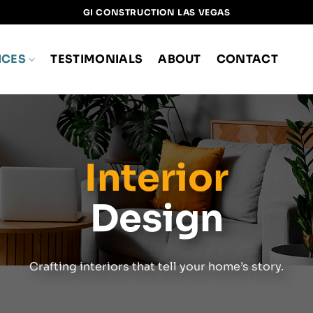
GI CONSTRUCTION LAS VEGAS
ICES
TESTIMONIALS
ABOUT
CONTACT
Interior
Design
Crafting interiors that tell your home’s story.