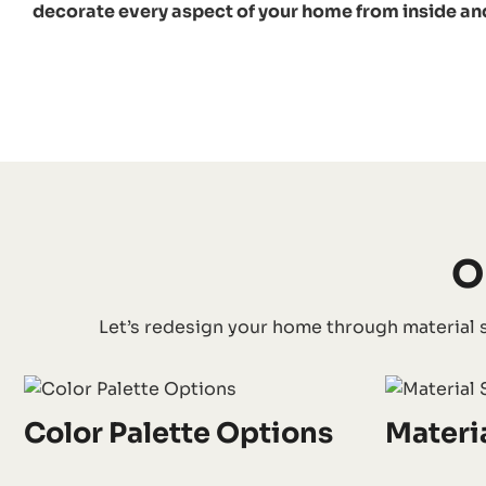
decorate every aspect of your home from inside an
O
Let’s redesign your home through material s
Color Palette Options
Materi