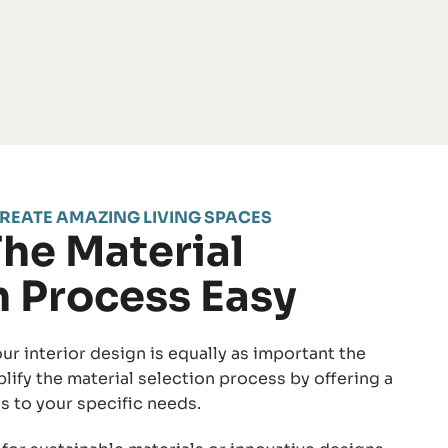
REATE AMAZING LIVING SPACES
he Material
n Process Easy
ur interior design is equally as important the
plify the material selection process by offering a
s to your specific needs.