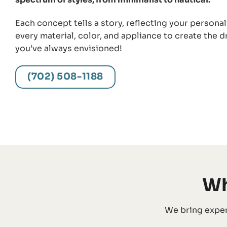
Each concept tells a story, reflecting your personal
every material, color, and appliance to create the 
you’ve always envisioned!
(702) 508-1188
Wh
We bring exper