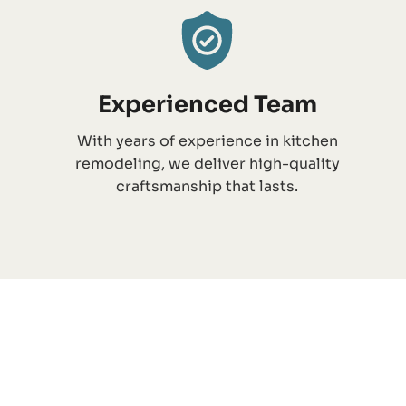
Experienced Team
With years of experience in kitchen
remodeling, we deliver high-quality
craftsmanship that lasts.