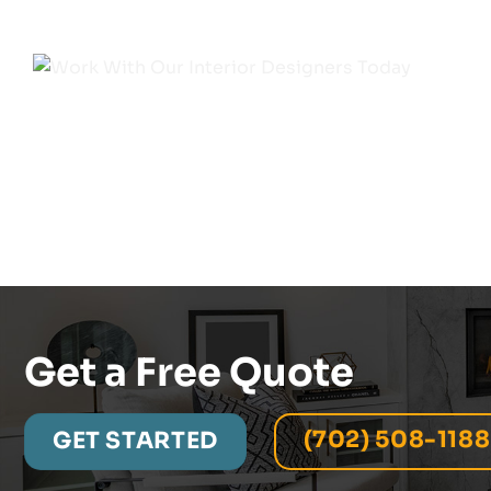
Get a Free Quote
(702) 508-1188
GET STARTED