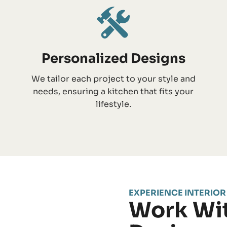
Personalized Designs
We tailor each project to your style and
needs, ensuring a kitchen that fits your
lifestyle.
EXPERIENCE INTERIOR
Work Wit