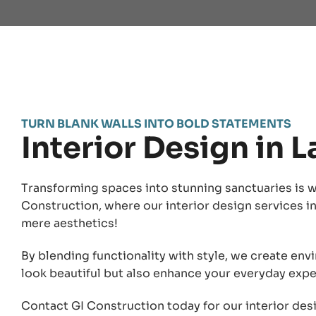
TURN BLANK WALLS INTO BOLD STATEMENTS
Interior Design in 
Transforming spaces into stunning sanctuaries is w
Construction, where our interior design services 
mere aesthetics!
By blending functionality with style, we create env
look beautiful but also enhance your everyday expe
Contact GI Construction today for our interior des