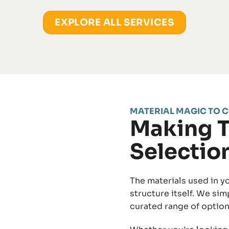
EXPLORE ALL SERVICES
MATERIAL MAGIC TO C
Making T
Selectio
The materials used in yo
structure itself. We sim
curated range of option