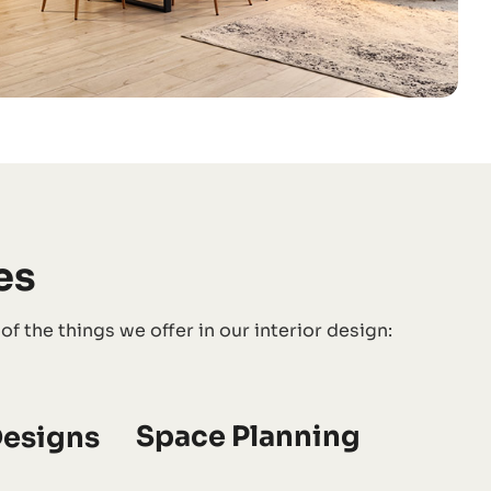
es
 the things we offer in our interior design:
Space Planning
esigns