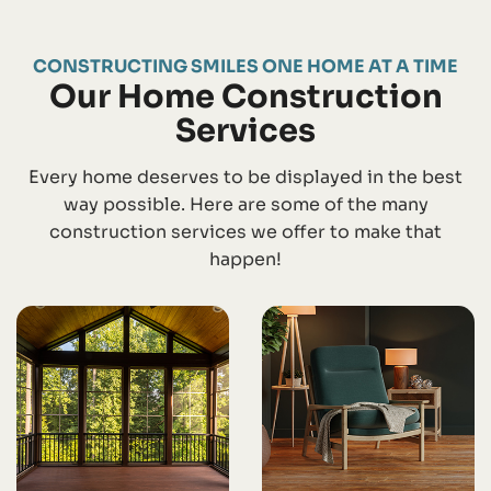
CONSTRUCTING SMILES ONE HOME AT A TIME
Our Home Construction
Services
Every home deserves to be displayed in the best
way possible. Here are some of the many
construction services we offer to make that
happen!