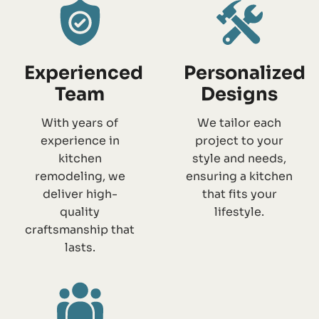
Experienced
Personalized
Team
Designs
With years of
We tailor each
experience in
project to your
kitchen
style and needs,
remodeling, we
ensuring a kitchen
deliver high-
that fits your
quality
lifestyle.
craftsmanship that
lasts.