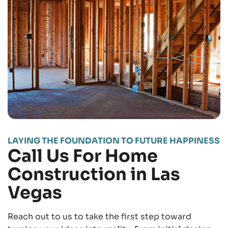
LAYING THE FOUNDATION TO FUTURE HAPPINESS
Call Us For Home
Construction in Las
Vegas
Reach out to us to take the first step toward