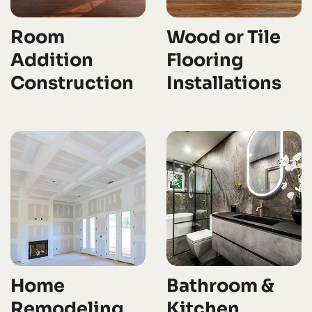
Room
Wood or Tile
Addition
Flooring
Construction
Installations
Home
Bathroom &
Remodeling
Kitchen