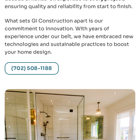
ensuring quality and reliability from start to finish.
What sets GI Construction apart is our
commitment to innovation. With years of
experience under our belt, we have embraced new
technologies and sustainable practices to boost
your home design.
(702) 508-1188