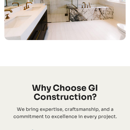
Why Choose GI
Construction?
We bring expertise, craftsmanship, and a
commitment to excellence in every project.