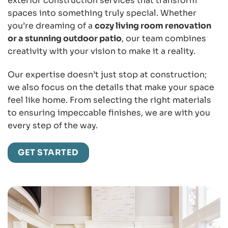
exterior construction services that transform
spaces into something truly special. Whether
you’re dreaming of a
cozy living room renovation
or a stunning outdoor patio
, our team combines
creativity with your vision to make it a reality.
Our expertise doesn’t just stop at construction;
we also focus on the details that make your space
feel like home. From selecting the right materials
to ensuring impeccable finishes, we are with you
every step of the way.
GET STARTED