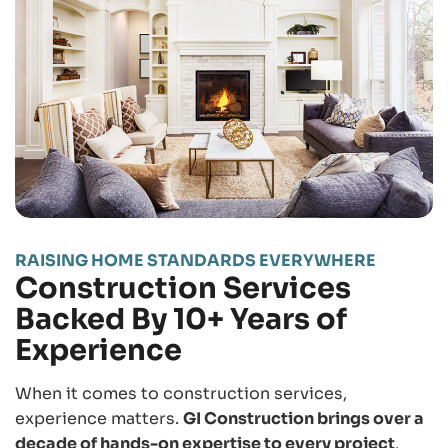
RAISING HOME STANDARDS EVERYWHERE
Construction Services
Backed By 10+ Years of
Experience
When it comes to construction services,
experience matters.
GI Construction brings over a
decade of hands-on expertise to every project
,