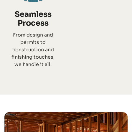
Seamless
Process
From design and
permits to
construction and
finishing touches,
we handle it all.