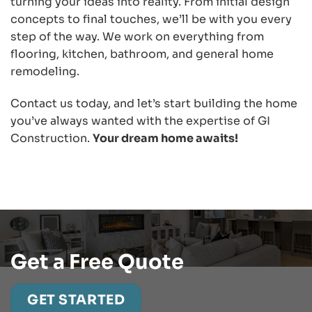
turning your ideas into reality. From initial design
concepts to final touches, we’ll be with you every
step of the way. We work on everything from
flooring, kitchen, bathroom, and general home
remodeling.
Contact us today, and let’s start building the home
you’ve always wanted with the expertise of GI
Construction.
Your dream home awaits!
Get a Free Quote
GET STARTED