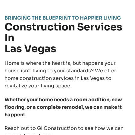
BRINGING THE BLUEPRINT TO HAPPIER LIVING
Construction Services
In
Las Vegas
Home is where the heart is, but happens your
house isn’t living to your standards? We offer
home construction services in Las Vegas to
revitalize your living space.
Whether your home needs a room addition, new
flooring, or a complete remodel, we can make it
happen!
Reach out to GI Construction to see how we can