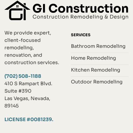
We provide expert,
SERVICES
client-focused
Bathroom Remodeling
remodeling,
renovation, and
Home Remodeling
construction services.
Kitchen Remodeling
(702) 508-1188
Outdoor Remodeling
410 S Rampart Blvd.
Suite #390
Las Vegas, Nevada,
89145
LICENSE #0081239.