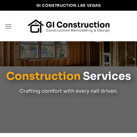
Skip
GI CONSTRUCTION LAS VEGAS
to
content
Construction
Services
Crafting comfort with every nail driven.