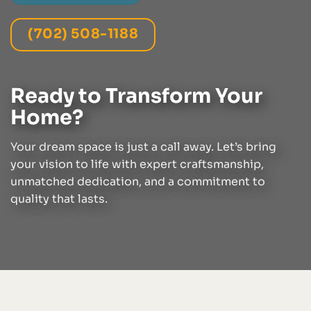
(702) 508-1188
Ready to Transform Your
Home?
Your dream space is just a call away. Let’s bring
your vision to life with expert craftsmanship,
unmatched dedication, and a commitment to
quality that lasts.