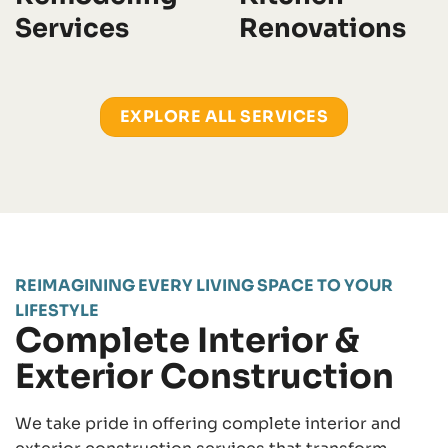
Services
Renovations
EXPLORE ALL SERVICES
REIMAGINING EVERY LIVING SPACE TO YOUR
LIFESTYLE
Complete Interior &
Exterior Construction
We take pride in offering complete interior and