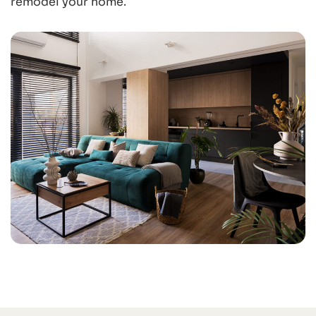
remodel your home.