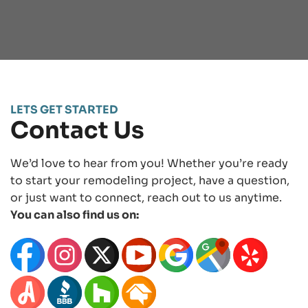
LETS GET STARTED
Contact Us
We’d love to hear from you! Whether you’re ready
to start your remodeling project, have a question,
or just want to connect, reach out to us anytime.
You can also find us on: