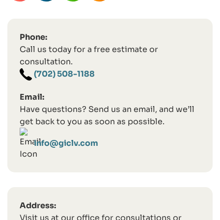
Phone:
Call us today for a free estimate or
consultation.
(702) 508-1188
Email:
Have questions? Send us an email, and we’ll
get back to you as soon as possible.
info@giclv.com
Address:
Visit us at our office for consultations or