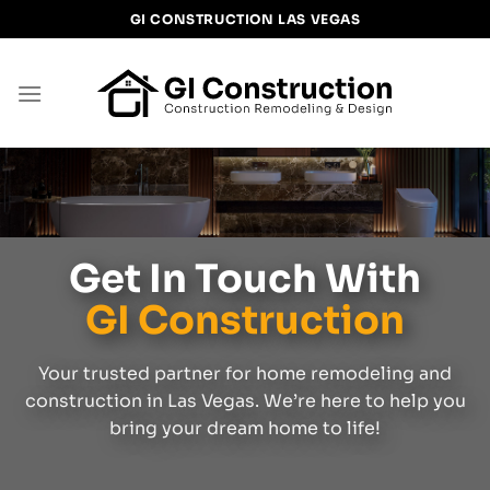
Skip
GI CONSTRUCTION LAS VEGAS
to
content
Get In Touch With
GI Construction
Your trusted partner for home remodeling and
construction in Las Vegas. We’re here to help you
bring your dream home to life!