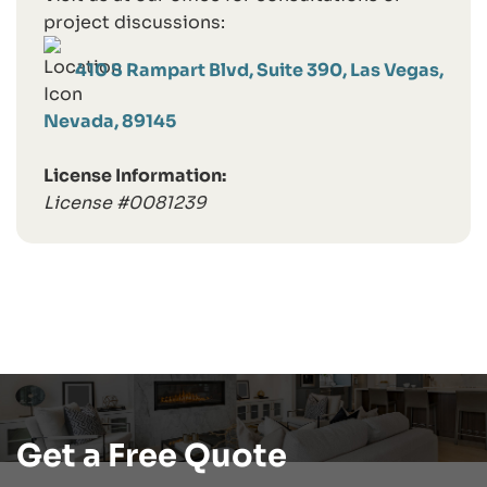
project discussions:
410 S Rampart Blvd, Suite 390, Las Vegas,
Nevada, 89145
License Information:
License #0081239
Get a Free Quote