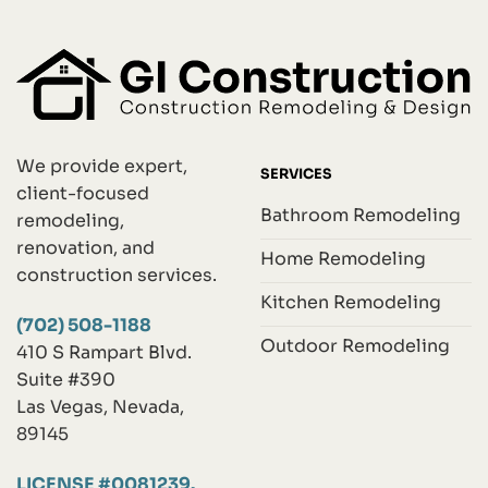
We provide expert,
SERVICES
client-focused
Bathroom Remodeling
remodeling,
renovation, and
Home Remodeling
construction services.
Kitchen Remodeling
(702) 508-1188
Outdoor Remodeling
410 S Rampart Blvd.
Suite #390
Las Vegas, Nevada,
89145
LICENSE #0081239.