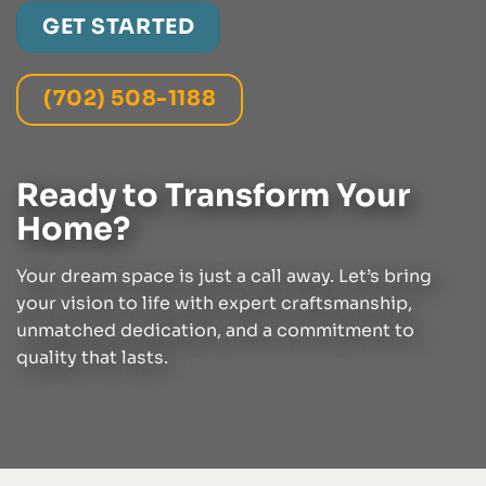
GET STARTED
(702) 508-1188
Ready to Transform Your
Home?
Your dream space is just a call away. Let’s bring
your vision to life with expert craftsmanship,
unmatched dedication, and a commitment to
quality that lasts.