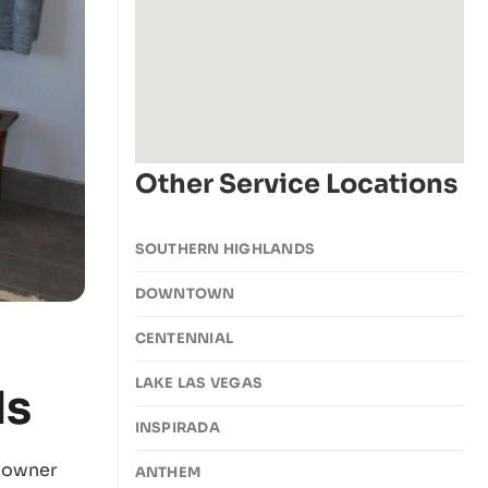
Other Service Locations
SOUTHERN HIGHLANDS
DOWNTOWN
CENTENNIAL
LAKE LAS VEGAS
ds
INSPIRADA
eowner
ANTHEM