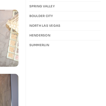
SPRING VALLEY
BOULDER CITY
NORTH LAS VEGAS
HENDERSON
SUMMERLIN