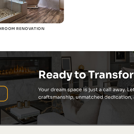
HROOM RENOVATION
Ready to Transfo
Your dream space is just a call away. Let
craftsmanship, unmatched dedication, a