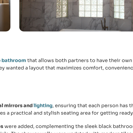
e bathroom
that allows both partners to have their own
hey wanted a layout that maximizes comfort, convenienc
al mirrors and
lighting
, ensuring that each person has t
s a practical and stylish seating area for getting ready
es
were added, complementing the sleek black bathro