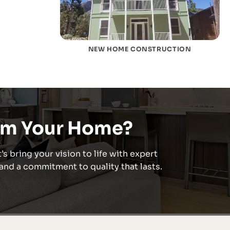
NEW HOME CONSTRUCTION
rm Your Home?
’s bring your vision to life with expert
nd a commitment to quality that lasts.