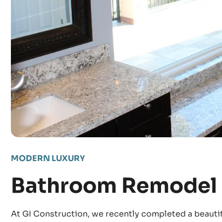
MODERN LUXURY
Bathroom Remodel 
At GI Construction, we recently completed a beauti