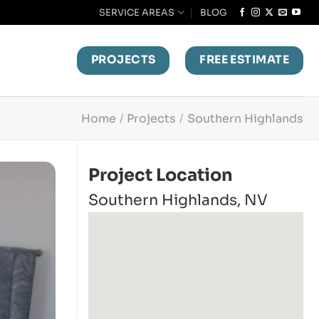
SERVICE AREAS
BLOG
PROJECTS
FREE ESTIMATE
Home
/
Projects
/
Southern Highlands
Project Location
Southern Highlands, NV