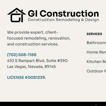
We provide expert, client-
SERVICES
focused remodeling, renovation,
Bathroom
and construction services.
Home Rem
(702) 508-1188
410 S Rampart Blvd. Suite #390
Kitchen 
Las Vegas, Nevada, 89145
Outdoor 
LICENSE #0081239.