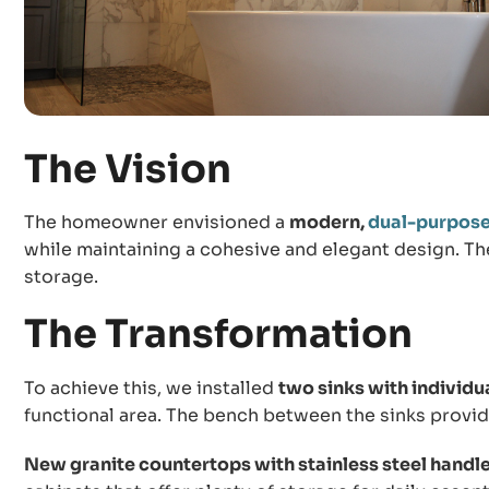
The Vision
The homeowner envisioned a
modern,
dual-purpos
while maintaining a cohesive and elegant design. T
storage.
The Transformation
To achieve this, we installed
two sinks with individu
functional area. The bench between the sinks provide
New granite countertops with stainless steel handl