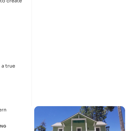
 to create
h
 a true
ING