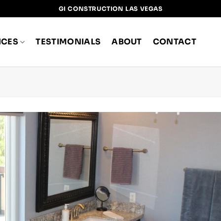
GI CONSTRUCTION LAS VEGAS
ICES
TESTIMONIALS
ABOUT
CONTACT