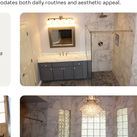
dates both daily routines and aesthetic appeal.
s