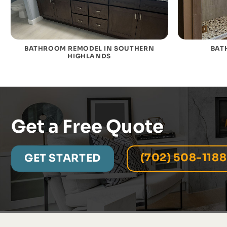
BATHROOM REMODEL IN SOUTHERN
BAT
HIGHLANDS
Get a Free Quote
(702) 508-1188
GET STARTED