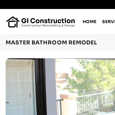
Skip
to
content
HOME
SERV
MASTER BATHROOM REMODEL