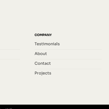
COMPANY
Testimonials
About
Contact
Projects