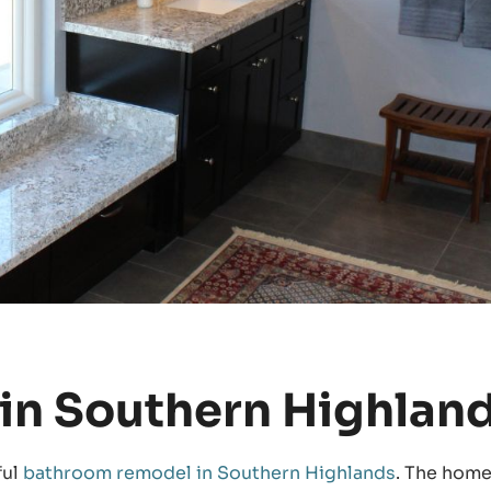
in Southern Highlan
ful
bathroom remodel in Southern Highlands
. The hom