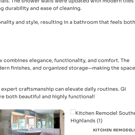
ntials. The shower walls were updated with modern tiles
g durability and ease of cleaning.
ality and style, resulting in a bathroom that feels bot
combines elegance, functionality, and comfort. The
dern finishes, and organized storage—making the space
xpert craftsmanship can elevate daily routines. GI
re both beautiful and highly functional!
KITCHEN REMODEL