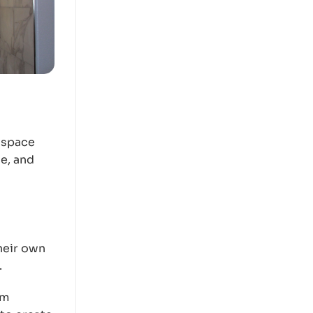
 space
e, and
heir own
.
om