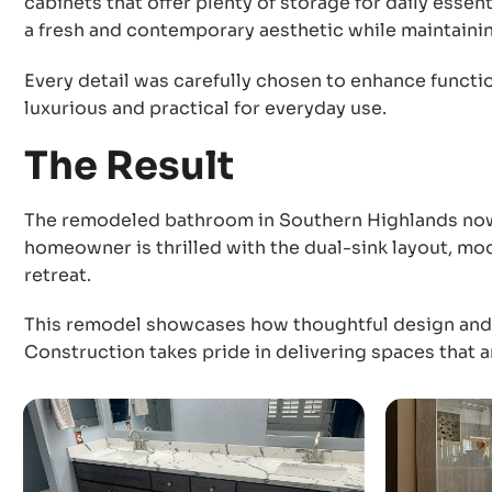
cabinets that offer plenty of storage for daily esse
a fresh and contemporary aesthetic while maintainin
Every detail was carefully chosen to enhance function
luxurious and practical for everyday use.
The Result
The remodeled bathroom in Southern Highlands now 
homeowner is thrilled with the dual-sink layout, mo
retreat.
This remodel showcases how thoughtful design and e
Construction takes pride in delivering spaces that a