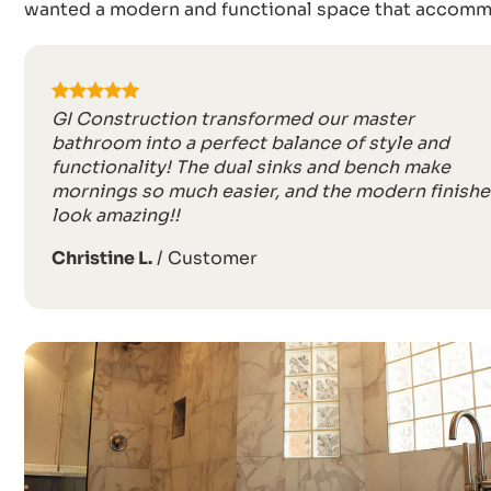
wanted a modern and functional space that accommo
GI Construction transformed our master
bathroom into a perfect balance of style and
functionality! The dual sinks and bench make
mornings so much easier, and the modern finishe
look amazing!!
Christine L.
/
Customer