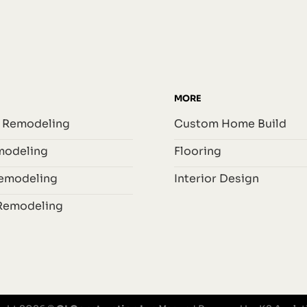
MORE
 Remodeling
Custom Home Build
odeling
Flooring
Remodeling
Interior Design
Remodeling