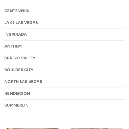
CENTENNIAL
LAKE LAS VEGAS
INSPIRADA
ANTHEM
SPRING VALLEY
BOULDER CITY
NORTH LAS VEGAS
HENDERSON
SUMMERLIN