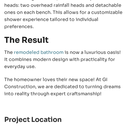
heads: two overhead rainfall heads and detachable
ones on each bench. This allows for a customizable
shower experience tailored to individual
preferences.
The Result
The
remodeled bathroom
is now a luxurious oasis!
It combines modern design with practicality for
everyday use.
The homeowner loves their new space! At GI
Construction, we are dedicated to turning dreams
into reality through expert craftsmanship!
Project Location