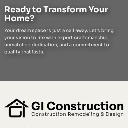
Ready to Transform Your
Home?
Your dream space is just a call away. Let’s bring
your vision to life with expert craftsmanship,
unmatched dedication, and a commitment to
quality that lasts.