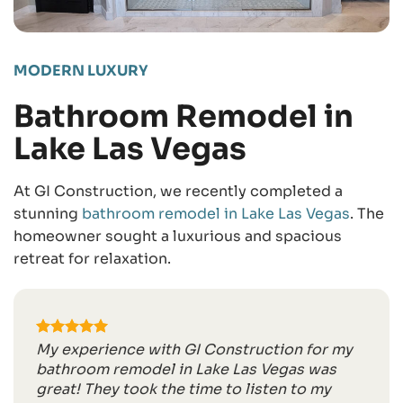
MODERN LUXURY
Bathroom Remodel in
Lake Las Vegas
At GI Construction, we recently completed a
stunning
bathroom remodel in Lake Las Vegas
. The
homeowner sought a luxurious and spacious
retreat for relaxation.
My experience with GI Construction for my
bathroom remodel in Lake Las Vegas was
great! They took the time to listen to my