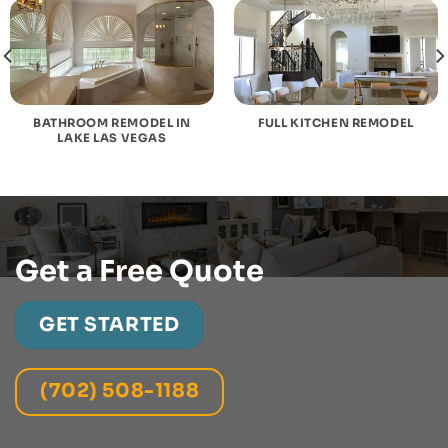
BATHROOM REMODEL IN
FULL KITCHEN REMODEL
LAKE LAS VEGAS
Get a Free Quote
GET STARTED
(702) 508-1188