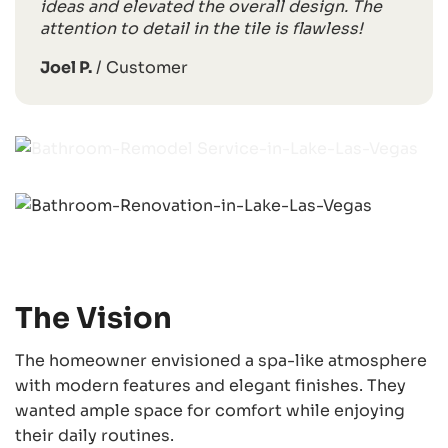
ideas and elevated the overall design. The
attention to detail in the tile is flawless!
Joel P.
/
Customer
The Vision
The homeowner envisioned a spa-like atmosphere
with modern features and elegant finishes. They
wanted ample space for comfort while enjoying
their daily routines.