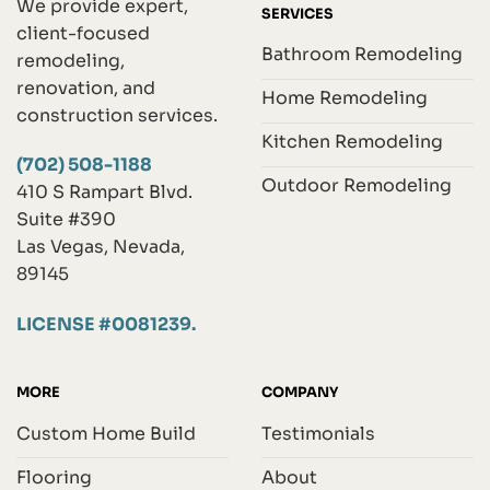
We provide expert,
SERVICES
client-focused
Bathroom Remodeling
remodeling,
renovation, and
Home Remodeling
construction services.
Kitchen Remodeling
(702) 508-1188
Outdoor Remodeling
410 S Rampart Blvd.
Suite #390
Las Vegas, Nevada,
89145
LICENSE #0081239.
MORE
COMPANY
Custom Home Build
Testimonials
Flooring
About