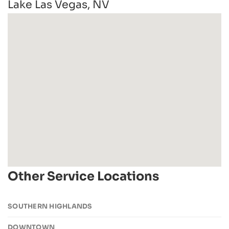
Lake Las Vegas, NV
Other Service Locations
SOUTHERN HIGHLANDS
DOWNTOWN