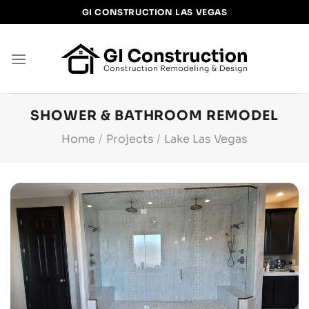
Skip
GI CONSTRUCTION LAS VEGAS
to
content
SHOWER & BATHROOM REMODEL
Home
/
Projects
/
Lake Las Vegas