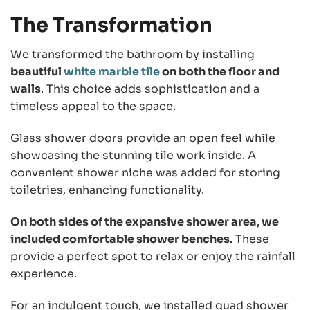
The Transformation
We transformed the bathroom by installing
beautiful
white marble tile
on both the floor and
walls
. This choice adds sophistication and a
timeless appeal to the space.
Glass shower doors provide an open feel while
showcasing the stunning tile work inside. A
convenient shower niche was added for storing
toiletries, enhancing functionality.
On both sides of the expansive shower area, we
included comfortable shower benches.
These
provide a perfect spot to relax or enjoy the rainfall
experience.
For an indulgent touch, we installed quad shower