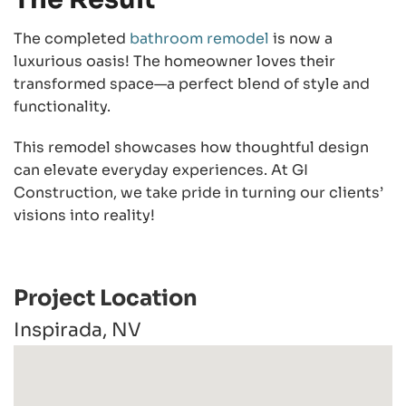
The completed
bathroom remodel
is now a
luxurious oasis! The homeowner loves their
transformed space—a perfect blend of style and
functionality.
This remodel showcases how thoughtful design
can elevate everyday experiences. At GI
Construction, we take pride in turning our clients’
visions into reality!
Project Location
Inspirada, NV