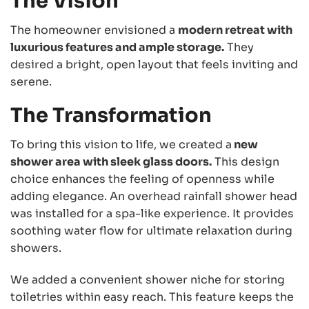
The Vision
The homeowner envisioned a
modern retreat with
luxurious features and ample storage.
They
desired a bright, open layout that feels inviting and
serene.
The Transformation
To bring this vision to life, we created a
new
shower area with sleek glass doors.
This design
choice enhances the feeling of openness while
adding elegance. An overhead rainfall shower head
was installed for a spa-like experience. It provides
soothing water flow for ultimate relaxation during
showers.
We added a convenient shower niche for storing
toiletries within easy reach. This feature keeps the