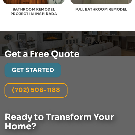
BATHROOM REMODEL
FULL BATHROOM REMODEL
PROJECT IN INSPIRADA
Get a Free Quote
GET STARTED
(702) 508-1188
Ready to Transform Your
Home?