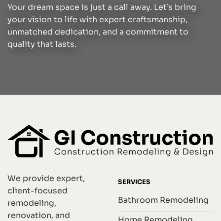
Your dream space is just a call away. Let’s bring
your vision to life with expert craftsmanship,
unmatched dedication, and a commitment to
quality that lasts.
We provide expert,
SERVICES
client-focused
Bathroom Remodeling
remodeling,
renovation, and
Home Remodeling