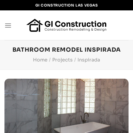
Skip
GI CONSTRUCTION LAS VEGAS
to
content
BATHROOM REMODEL INSPIRADA
Home
/
Projects
/
Inspirada