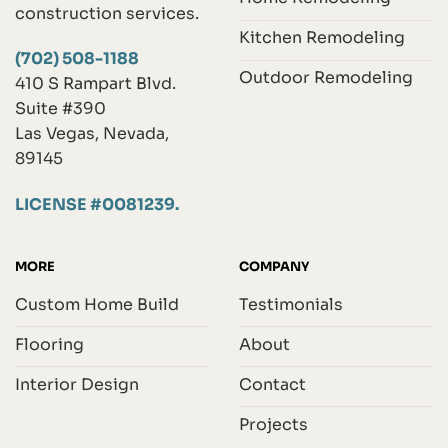
construction services.
Kitchen Remodeling
(702) 508-1188
Outdoor Remodeling
410 S Rampart Blvd.
Suite #390
Las Vegas, Nevada,
89145
LICENSE #0081239.
MORE
COMPANY
Custom Home Build
Testimonials
Flooring
About
Interior Design
Contact
Projects