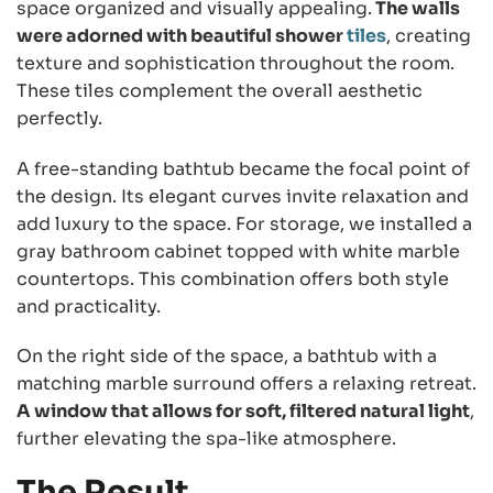
space organized and visually appealing.
The walls
were adorned with beautiful shower
tiles
, creating
texture and sophistication throughout the room.
These tiles complement the overall aesthetic
perfectly.
A free-standing bathtub became the focal point of
the design. Its elegant curves invite relaxation and
add luxury to the space. For storage, we installed a
gray bathroom cabinet topped with white marble
countertops. This combination offers both style
and practicality.
On the right side of the space, a bathtub with a
matching marble surround offers a relaxing retreat.
A window that allows for soft, filtered natural light
,
further elevating the spa-like atmosphere.
The Result