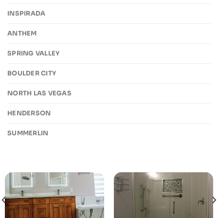
INSPIRADA
ANTHEM
SPRING VALLEY
BOULDER CITY
NORTH LAS VEGAS
HENDERSON
SUMMERLIN