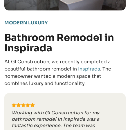
MODERN LUXURY
Bathroom Remodel in
Inspirada
At GI Construction, we recently completed a
beautiful bathroom remodel in
Inspirada
. The
homeowner wanted a modern space that
combines luxury and functionality.
Working with GI Construction for my
bathroom remodel in Inspirada was a
fantastic experience. The team was