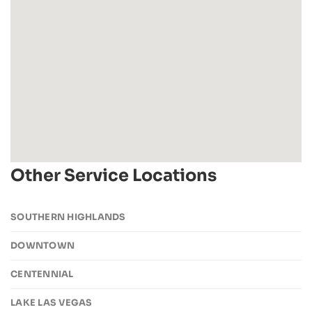
Other Service Locations
SOUTHERN HIGHLANDS
DOWNTOWN
CENTENNIAL
LAKE LAS VEGAS