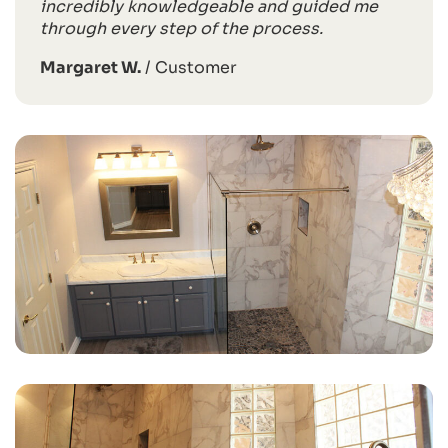
incredibly knowledgeable and guided me
through every step of the process.
Margaret W.
/
Customer